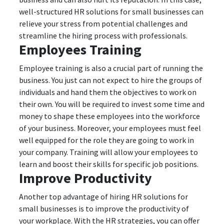
well-structured HR solutions for small businesses can
relieve your stress from potential challenges and
streamline the hiring process with professionals.
Employees Training
Employee training is also a crucial part of running the
business. You just can not expect to hire the groups of
individuals and hand them the objectives to work on
their own. You will be required to invest some time and
money to shape these employees into the workforce
of your business. Moreover, your employees must feel
well equipped for the role they are going to work in
your company. Training will allow your employees to
learn and boost their skills for specific job positions.
Improve Productivity
Another top advantage of hiring HR solutions for
small businesses is to improve the productivity of
your workplace. With the HR strategies, you can offer