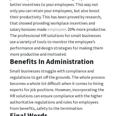
better incentives to your employees. This way not
only you can retain your employees, but also boost
their productivity. This has been proved by research,
that showed providing workplace incentives and
salary bonuses made
employees
20% more productive.
The professional HR solutions for small businesses
use a variety of tools to monitor the employee’s
performance and design strategies for making them
more productive and motivated.
Benefits In Administration
Small businesses struggle with compliance and
regulations to get off the grounds. The whole process
becomes a whole lot difficult when it comes to hiring
experts for job positions. However, incorporating the
HR solutions can ensure compliance with the higher
authoritative regulations and rules for employees
from benefits, safety to the termination.
Final Words