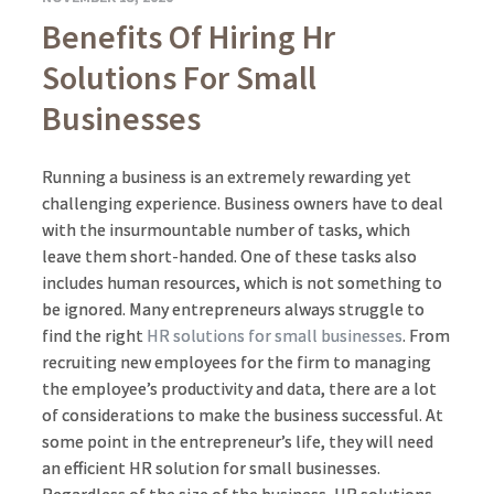
Benefits Of Hiring Hr
Solutions For Small
Businesses
Running a business is an extremely rewarding yet
challenging experience. Business owners have to deal
with the insurmountable number of tasks, which
leave them short-handed. One of these tasks also
includes human resources, which is not something to
be ignored. Many entrepreneurs always struggle to
find the right
HR solutions for small businesses
. From
recruiting new employees for the firm to managing
the employee’s productivity and data, there are a lot
of considerations to make the business successful. At
some point in the entrepreneur’s life, they will need
an efficient HR solution for small businesses.