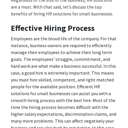
Regardless of the size of the business, HR solutions
are a must. With that said, let’s discuss the top
benefits of hiring HR solutions for small businesses.
Effective Hiring Process
Employees are the blood life of the company. For that
instance, business owners are required to efficiently
manage their employees to achieve their long term
goals. The employees’ struggle, commitment, and
hard work are what make a business successful. In this
case, a good hire is extremely important. This means
you must hire skilled, competent, and right matched
people for the available position. Efficient HR
solutions for small businesses can assist you with a
smooth hiring process with the best hire. Most of the
time the hiring process becomes difficult with the
higher salary expectations, discrimination claims, and
many more problems. This can affect negatively your
business and can also hurt its reputation. In this case,