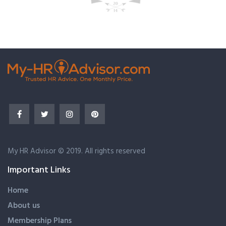
My HR Advisor © 2019. All rights reserved
Important Links
Home
About us
Membership Plans