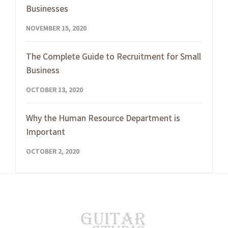
Businesses
NOVEMBER 15, 2020
The Complete Guide to Recruitment for Small
Business
OCTOBER 13, 2020
Why the Human Resource Department is
Important
OCTOBER 2, 2020