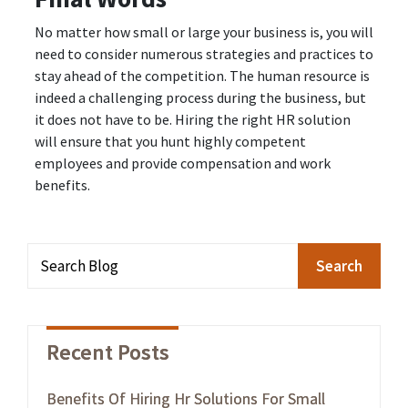
No matter how small or large your business is, you will
need to consider numerous strategies and practices to
stay ahead of the competition. The human resource is
indeed a challenging process during the business, but
it does not have to be. Hiring the right HR solution
will ensure that you hunt highly competent
employees and provide compensation and work
benefits.
Recent Posts
Benefits Of Hiring Hr Solutions For Small