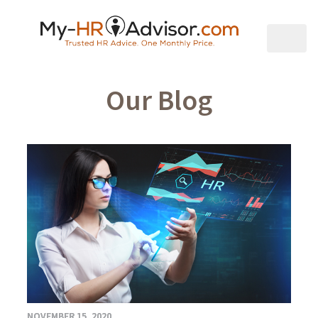
Our Blog
NOVEMBER 15, 2020